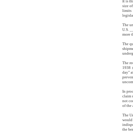
It is 
size o
limits
legisl
The un
U.S. _
more t
The qu
shipme
underg
The re
1938 (
day" a
preven
uncomp
In pro
claim 
not co
of the
The Un
would 
indisp
the be