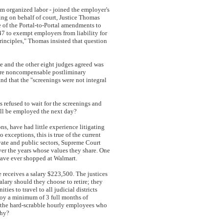
om organized labor - joined the employer's
ing on behalf of court, Justice Thomas
e of the Portal-to-Portal amendments to
7 to exempt employers from liability for
 principles," Thomas insisted that question
e and the other eight judges agreed was
e are noncompensable postliminary
nd that the "screenings were not integral
refused to wait for the screenings and
ill be employed the next day?
ns, have had little experience litigating
 exceptions, this is true of the current
rivate and public sectors, Supreme Court
ver the years whose values they share. One
r have ever shopped at Walmart.
ce receives a salary $223,500. The justices
alary should they choose to retire; they
es to travel to all judicial districts
njoy a minimum of 3 full months of
d the hard-scrabble hourly employees who
athy?