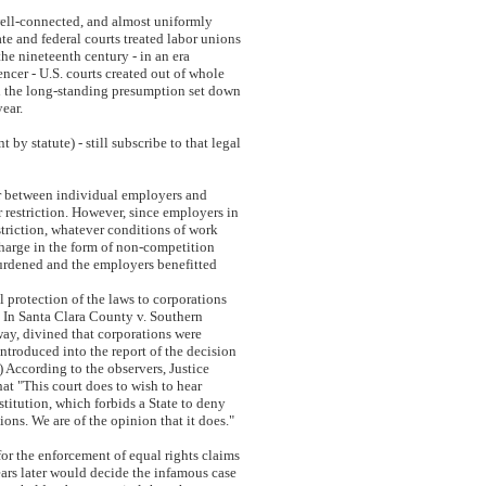
well-connected, and almost uniformly
te and federal courts treated labor unions
 the nineteenth century - in an era
er - U.S. courts created out of whole
ed the long-standing presumption set down
year.
y statute) - still subscribe to that legal
er between individual employers and
r restriction. However, since employers in
striction, whatever conditions of work
charge in the form of non-competition
burdened and the employers benefitted
l protection of the laws to corporations
. In Santa Clara County v. Southern
ay, divined that corporations were
ntroduced into the report of the decision
.) According to the observers, Justice
t "This court does to wish to hear
itution, which forbids a State to deny
ions. We are of the opinion that it does."
 for the enforcement of equal rights claims
ears later would decide the infamous case