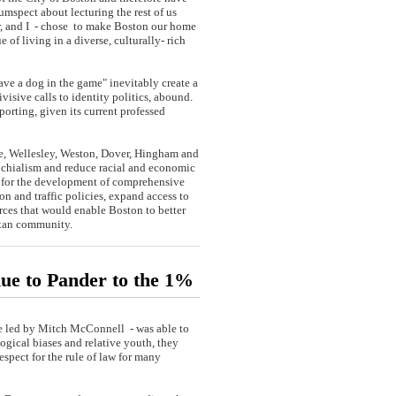
cumspect about lecturing the rest of us
er, and I - chose to make Boston our home
 of living in a diverse, culturally- rich
e a dog in the game" inevitably create a
ivisive calls to identity politics, abound.
orting, given its current professed
e, Wellesley, Weston, Dover, Hingham and
ochialism and reduce racial and economic
w for the development of comprehensive
n and traffic policies, expand access to
rces that would enable Boston to better
litan community.
nue to Pander to the 1%
te led by Mitch McConnell - was able to
gical biases and relative youth, they
espect for the rule of law for many