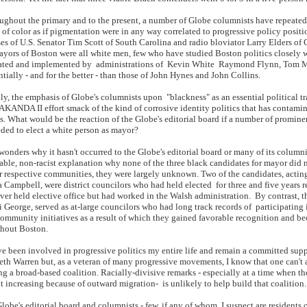
hout the primary and to the present, a number of Globe columnists have repeated
 of color as if pigmentation were in any way correlated to progressive policy posit
ses of U.S. Senator Tim Scott of South Carolina and radio bloviator Larry Elders of Ca
ayors of Boston were all white men, few who have studied Boston politics closely 
ted and implemented by administrations of Kevin White Raymond Flynn, Tom Me
ntially - and for the better - than those of John Hynes and John Collins.
y, the emphasis of Globe's columnists upon "blackness" as an essential political tr
KANDA II effort smack of the kind of corrosive identity politics that has contami
cs. What would be the reaction of the Globe's editorial board if a number of promine
ded to elect a white person as mayor?
nders why it hasn't occurred to the Globe's editorial board or many of its columnist
able, non-racist explanation why none of the three black candidates for mayor did no
ir respective communities, they were largely unknown. Two of the candidates, ac
 Campbell, were district councilors who had held elected for three and five years re
ver held elective office but had worked in the Walsh administration. By contrast, t
i George, served as at-large councilors who had long track records of participati
community initiatives as a result of which they gained favorable recognition and 
hout Boston.
 been involved in progressive politics my entire life and remain a committed supp
eth Warren but, as a veteran of many progressive movements, I know that one can't 
ng a broad-based coalition. Racially-divisive remarks - especially at a time when t
t increasing because of outward migration- is unlikely to help build that coalition.
obe's editorial board and columnists - few, if any of whom, I suspect are residents 