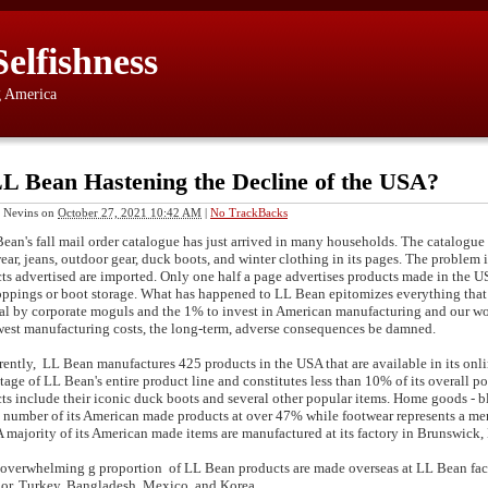
Selfishness
g America
LL Bean Hastening the Decline of the USA?
 Nevins
on
October 27, 2021 10:42 AM
|
No TrackBacks
n's fall mail order catalogue has just arrived in many households. The catalogue li
ear, jeans, outdoor gear, duck boots, and winter clothing in its pages. The problem is
ts advertised are imported. Only one half a page advertises products made in the US
oppings or boot storage. What has happened to LL Bean epitomizes everything that
sal by corporate moguls and the 1% to invest in American manufacturing and our work
west manufacturing costs, the long-term, adverse consequences be damned.
tly, LL Bean manufactures 425 products in the USA that are available in its onlin
tage of LL Bean's entire product line and constitutes less than 10% of its overall
ts include their iconic duck boots and several other popular items. Home goods - bl
t number of its American made products at over 47% while footwear represents a m
 A majority of its American made items are manufactured at its factory in Brunswick,
erwhelming g proportion of LL Bean products are made overseas at LL Bean facto
or, Turkey, Bangladesh, Mexico, and Korea.