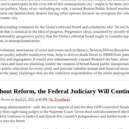
 not to participate in the civic life of this cosmopolitan city - ought to be more cir
our politics. Many of us - including my wife, a retired Boston Public School teach
 raise our families here, despite having other options, because we recognize the value
namic city.
cending comments by the Globe's editorial board and columnists who "do not hav
sh that is inimical to the idea of progress. Progressive ideas, untainted by racially-d
deniably progressive policy that the Globe's editorial board ought to consider supp
ns, is metropolitanization.
luntary annexation of cities and towns such as Quincy, Newton,Milton,Brooklin
her nearby suburbs would,over time, help to deliver death blows to NIMBYism, par
lity and segregation. It would also simultaneously expand Boston's tax base, allo
 laws and land use planning, enable the creation of broad-based public transportatio
y public education for every child, and provide valuable human and financial resou
nt the many challenges that are the collective responsibility of the entire metropo
hout Reform, the Federal Judiciary Will Conti
 Nevins
on
April 22, 2021 4:49 PM
|
No TrackBacks
ump administration - with the active support of and the then GOP-controlled Sena
t three right-wing judges to the Supreme Court. Given their well-documented ideolo
ikely continue to bedevil and distort this country's jurisprudence and further erode r
s into the future.