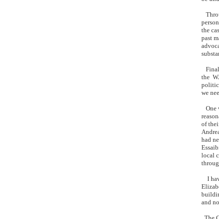
Throug
person
the ca
past m
advoca
substa
Finall
the WA
politi
we nee
One wo
reason
of the
Andrea
had ne
Essaib
local 
throug
I have
Elizab
buildi
and no
The Gl