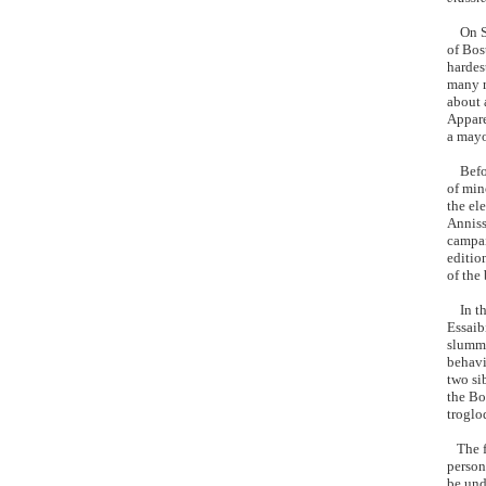
On Sep
of Bos
hardes
many r
about 
Appare
a mayor
Before
of min
the el
Anniss
campai
editio
of the
In tha
Essaib
slummy
behavi
two si
the Bo
troglod
The fo
person
be und