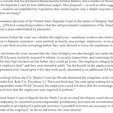
this concern that has promoted Massachusetts Senator Markey and a number of Hou
f the Supreme Court by four additional judges. This proposal - - as well as other sug
 - could be accomplished by legislation that would require only a simple majority of
ation necessary?
animous decision of the United States Supreme Court in the matter of Integrity Staff
__ (2014) is compelling evidence that the self-proclaimed commitment of the America
han a sham embellished by platitudes.
estion before the court was whether the employees - warehouse workers who retriev
nt to Amazon customers - were entitled, as hourly, non-exempt employees - to be pa
o anti-theft security screenings before they were allowed to leave the warehouse i
cord before the court showed that the class of employees who brought suit under th
FLSA) were routinely required to submit to security inspections and screenings t
fter they had checked out but before they could go home. The employees alleged th
t employee theft" and they were intended solely "for the benefit of the employers a
ensated time, based upon a five day work week, amounted to an additional 6.8 ho
ceedings below, the U.S. District Court for Nevada dismissed the complaint of the em
under Fed. Rule Civ. Procedure 12. The court held that "the time spent waiting for
mpensable under FLSA" because the employees could not show that the screenings w
 activities that the employees were required to perform."
ited States Court of Appeals for the Ninth Circuit reversed the district court's decisi
ordinarily be classified as noncompensable postliminary activities are nevertheles
ensable to an employee's principle activities if postshift activities are necessary t
nefit of the employer," as the record before the court showed.