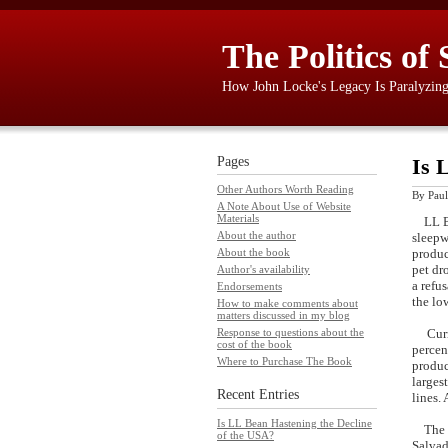
The Politics of 
How John Locke's Legacy Is Paralyzin
Pages
Is 
Other Authors Worth Reading
By
Paul
A Note About Use of Website
Materials
LL Bea
About the author
sleepw
produc
About the book
pet dr
Author's availability
a refu
Endorsements
the lo
How to make comments about
matters discussed in my blog
Curren
Response to questions about the
cost of the book
percen
Where to Purchase The Book
produc
larges
Recent Entries
lines.
Is LL Bean Hastening the Decline
The ov
of the USA?
Salvad