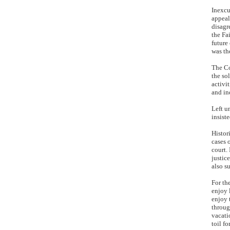
Inexcu
appeal
disagr
the Fa
future
was th
The Co
the so
activi
and in
Left u
insist
Histor
cases 
court.
justic
also s
For th
enjoy 
enjoy 
throug
vacati
toil f