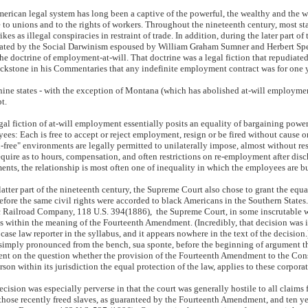
erican legal system has long been a captive of the powerful, the wealthy and the 
e to unions and to the rights of workers. Throughout the nineteenth century, most sta
ikes as illegal conspiracies in restraint of trade. In addition, during the later part of
ted by the Social Darwinism espoused by William Graham Sumner and Herbert Spenc
the doctrine of employment-at-will. That doctrine was a legal fiction that repudiat
ckstone in his Commentaries that any indefinite employment contract was for one 
nine states - with the exception of Montana (which has abolished at-will employment b
t.
gal fiction of at-will employment essentially posits an equality of bargaining pow
ees: Each is free to accept or reject employment, resign or be fired without cause o
-free" environments are legally permitted to unilaterally impose, almost without re
equire as to hours, compensation, and often restrictions on re-employment after dis
ents, the relationship is most often one of inequality in which the employees are 
 latter part of the nineteenth century, the Supreme Court also chose to grant the equa
efore the same civil rights were accorded to black Americans in the Southern States
c Railroad Company, 118 U.S. 394(1886), the Supreme Court, in some inscrutable w
s within the meaning of the Fourteenth Amendment. (Incredibly, that decision was i
 case law reporter in the syllabus, and it appears nowhere in the text of the decision
simply pronounced from the bench, sua sponte, before the beginning of argument tha
nt on the question whether the provision of the Fourteenth Amendment to the Const
rson within its jurisdiction the equal protection of the law, applies to these corporat
ecision was especially perverse in that the court was generally hostile to all claims
 those recently freed slaves, as guaranteed by the Fourteenth Amendment, and ten y