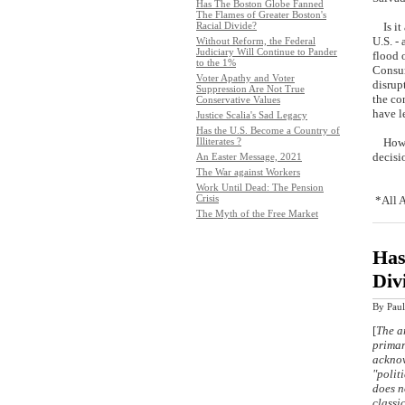
Has The Boston Globe Fanned
The Flames of Greater Boston's
Racial Divide?
Is it 
U.S. -
Without Reform, the Federal
Judiciary Will Continue to Pander
flood 
to the 1%
Consum
Voter Apathy and Voter
disrup
Suppression Are Not True
the co
Conservative Values
ha
Justice Scalia's Sad Legacy
Has the U.S. Become a Country of
Illiterates ?
How we
decisi
An Easter Message, 2021
The War against Workers
Work Until Dead: The Pension
Crisis
*All A
The Myth of the Free Market
Has
Div
By
Paul
[
The ar
primar
acknow
"polit
does n
classi