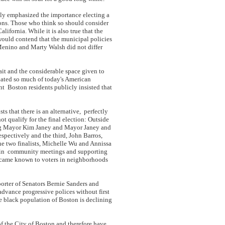
ly emphasized the importance electing a
ions. Those who think so should consider
lifornia. While it is also true that the
would contend that the municipal policies
nino and Marty Walsh did not differ
ait and the considerable space given to
nated so much of today's American
nt Boston residents publicly insisted that
s that there is an alternative, perfectly
t qualify for the final election: Outside
ting Mayor Kim Janey and Mayor Janey and
spectively and the third, John Barros,
he two finalists, Michelle Wu and Annissa
ng in community meetings and supporting
became known to voters in neighborhoods
orter of Senators Bernie Sanders and
advance progressive polices without first
he black population of Boston is declining
of the City of Boston and therefore have