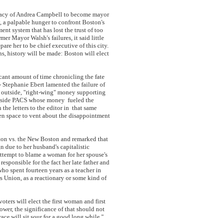
idacy of Andrea Campbell to become mayor
y, a palpable hunger to confront Boston's
nt system that has lost the trust of too
er Mayor Walsh's failures, it said little
re her to be chief executive of this city.
s, history will be made: Boston will elect
cant amount of time chronicling the fate
- Stephanie Ebert lamented the failure of
 outside, "right-wing" money supporting
outside PACS whose money fueled the
the letters to the editor in that same
ven space to vent about the disappointment
ton vs. the New Boston and remarked that
n due to her husband's capitalistic
ttempt to blame a woman for her spouse's
ponsible for the fact her late father and
ho spent fourteen years as a teacher in
 Union, as a reactionary or some kind of
ers will elect the first woman and first
ower, the significance of that should not
ace will sit sour for a good long while."