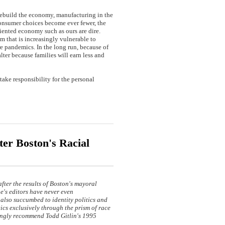
rebuild the economy, manufacturing in the
 consumer choices become ever fewer, the
riented economy such as ours are dire.
m that is increasingly vulnerable to
re pandemics. In the long run, because of
ter because families will earn less and
ake responsibility for the personal
er Boston's Racial
after the results of Boston's mayoral
e's editors have never even
also succumbed to identity politics and
tics exclusively through the prism of race
trongly recommend Todd Gitlin's 1995