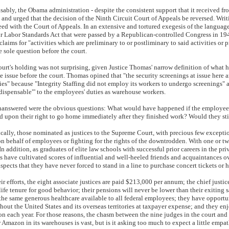
sably, the Obama administration - despite the consistent support that it received fr
 and urged that the decision of the Ninth Circuit Court of Appeals be reversed. Writ
eed with the Court of Appeals. In an extensive and tortured exegesis of the languag
ir Labor Standards Act that were passed by a Republican-controlled Congress in 194
 claims for "activities which are preliminary to or postliminary to said activities or
e sole question before the court.
urt's holding was not surprising, given Justice Thomas' narrow definition of what h
le issue before the court. Thomas opined that "the security screenings at issue her
ties" because "Integrity Staffing did not employ its workers to undergo screenings" a
dispensable"' to the employees' duties as warehouse workers.
nanswered were the obvious questions: What would have happened if the employees 
ed upon their right to go home immediately after they finished work? Would they st
ically, those nominated as justices to the Supreme Court, with precious few exceptio
on behalf of employees or fighting for the rights of the downtrodden. With one or two
 In addition, as graduates of elite law schools with successful prior careers in the p
es have cultivated scores of influential and well-heeled friends and acquaintances o
uspects that they have never forced to stand in a line to purchase concert tickets o
eir efforts, the eight associate justices are paid $213,000 per annum; the chief justi
life tenure for good behavior; their pensions will never be lower than their exiting s
the same generous healthcare available to all federal employees; they have opportuniti
hout the United States and its overseas territories at taxpayer expense; and they e
on each year. For those reasons, the chasm between the nine judges in the court an
or Amazon in its warehouses is vast, but is it asking too much to expect a little emp