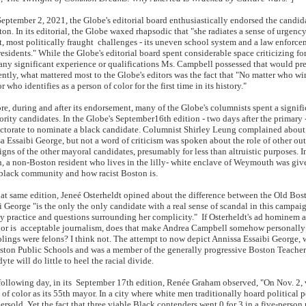
tember 2, 2021, the Globe's editorial board enthusiastically endorsed the cand
ton. In its editorial, the Globe waxed rhapsodic that "she radiates a sense of urgenc
t, most politically fraught challenges - its uneven school system and a law enforceme
esidents." While the Globe's editorial board spent considerable space criticizing form
any significant experience or qualifications Ms. Campbell possessed that would prepa
ntly, what mattered most to the Globe's editors was the fact that "No matter who win
 who identifies as a person of color for the first time in its history."
, during and after its endorsement, many of the Globe's columnists spent a signifi
ority candidates. In the Globe's September16th edition - two days after the primary 
ectorate to nominate a black candidate. Columnist Shirley Leung complained about
a Essaibi George, but not a word of criticism was spoken about the role of other 
gns of the other mayoral candidates, presumably for less than altruistic purposes. In 
n, a non-Boston resident who lives in the lilly- white enclave of Weymouth was gi
 black community and how racist Boston is.
t same edition, Jeneé Osterheldt opined about the difference between the Old Bos
i George "is the only the only candidate with a real sense of scandal in this campaig
 practice and questions surrounding her complicity." If Osterheldt's ad hominem a
or is acceptable journalism, does that make Andrea Campbell somehow personally res
blings were felons? I think not. The attempt to now depict Annissa Essaibi George, w
ston Public Schools and was a member of the generally progressive Boston Teachers
yte will do little to heel the racial divide.
llowing day, in its September 17th edition, Renée Graham observed, "On Nov. 2, vot
 of color as its 55th mayor. In a city where white men traditionally hoard political p
ersold. Yet the fact that three viable Black contenders went 0 for 3 in a five-person r