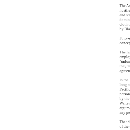
The Am
hostil
and str
domina
cloth 
by Bla
Forty-
concep
The le
employ
"union
they r
agreem
In the
long b
Pacifi
person
by the
Waite 
argume
any pe
That d
of the