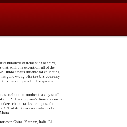
sts hundreds of items such as shirts,
 that, with one exception, all of the
A - rubber matts suitable for collecting
 has gone wrong with the U.S. economy -
ers driven by a relentless quest to find
e store but that number is a very small
 portfolio.* The company's American made
ankets, chairs, tables - compose the
ere 21% of its American made product
 Maine.
ries in China, Vietnam, India, El