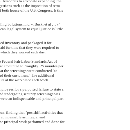
se Democrats to advocate expanding the
gestions such as the imposition of term
 both house of the U.S. Congress. Is this
ing Solutions, Inc. v. Busk, et al , 574
n legal system to equal justice is little
ed inventory and packaged it for
id for time that they were required to
n which they worked each day.
e Federal Fair Labor Standards Act of
hat amounted to "roughly 25 minutes per
at the screenings were conducted "to
nd their customers." The additional
urs at the workplace each week.
ployees for a purported failure to state a
 and undergoing security screenings was
ere an indispensable and principal part
on, finding that "postshift activities that
s compensable as integral and
o the principal work performed and done for