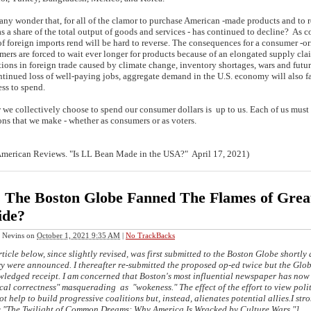
any wonder that, for all of the clamor to purchase American -made products and to 
 as a share of the total output of goods and services - has continued to decline? As
of foreign imports rend will be hard to reverse. The consequences for a consumer -o
ers are forced to wait ever longer for products because of an elongated supply clai
tions in foreign trade caused by climate change, inventory shortages, wars and futu
ntinued loss of well-paying jobs, aggregate demand in the U.S. economy will also fal
ve less to spend.
 collectively choose to spend our consumer dollars is up to us. Each of us must t
ons that we make - whether as consumers or as voters.
merican Reviews. "Is LL Bean Made in the USA?" April 17, 2021)
 The Boston Globe Fanned The Flames of Great
ide?
 Nevins
on
October 1, 2021 9:35 AM
|
No TrackBacks
ticle below, since slightly revised, was first submitted to the Boston Globe shortly 
y were announced. I thereafter re-submitted the proposed op-ed twice but the Glob
ledged receipt. I am concerned that Boston's most influential newspaper has now 
ical correctness"
masquerading
as "wokeness." The effect of the effort to view poli
ot help to build progressive coalitions but, instead, alienates potential allies.I s
c,"The Twilight of Common Dreams: Why America Is Wracked by Culture Wars."]