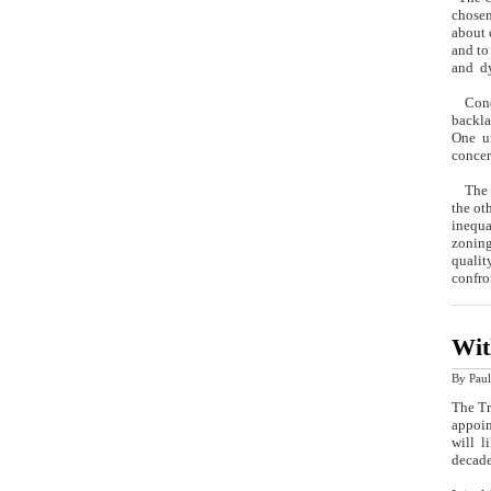
chosen
about 
and to
and dy
Condes
backla
One un
concer
The vo
the ot
inequa
zoning
qualit
confro
Wit
By
Paul
The Tr
appoin
will l
decade